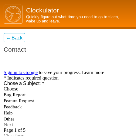
Clockulator
Quickly figure out what time you need to go to sleep,
wake up and leave.
←
Back
Contact